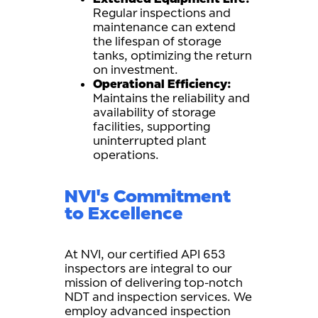
Regular inspections and
maintenance can extend
the lifespan of storage
tanks, optimizing the return
on investment.
Operational Efficiency:
Maintains the reliability and
availability of storage
facilities, supporting
uninterrupted plant
operations.
NVI's Commitment
to Excellence
At NVI, our certified API 653
inspectors are integral to our
mission of delivering top-notch
NDT and inspection services. We
employ advanced inspection