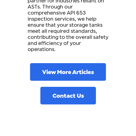
partner for industries reliant on
ASTs. Through our
comprehensive API 653
inspection services, we help
ensure that your storage tanks
meet all required standards,
contributing to the overall safety
and efficiency of your
operations.
View More Articles
Contact Us