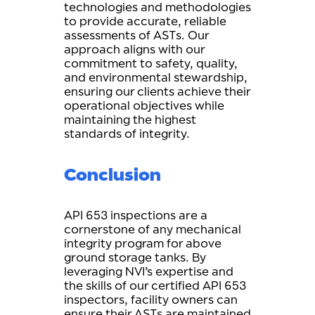
technologies and methodologies
to provide accurate, reliable
assessments of ASTs. Our
approach aligns with our
commitment to safety, quality,
and environmental stewardship,
ensuring our clients achieve their
operational objectives while
maintaining the highest
standards of integrity.
Conclusion
API 653 inspections are a
cornerstone of any mechanical
integrity program for above
ground storage tanks. By
leveraging NVI’s expertise and
the skills of our certified API 653
inspectors, facility owners can
ensure their ASTs are maintained