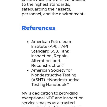
to the highest standards,
safeguarding their assets,
personnel, and the environment.
References
American Petroleum
Institute (API). “API
Standard 653: Tank
Inspection, Repair,
Alteration, and
Reconstruction.”
American Society for
Nondestructive Testing
(ASNT). “Nondestructive
Testing Handbook.”
NVI’s dedication to providing
exceptional NDT and inspection
services makes us a trusted