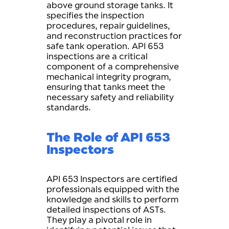
above ground storage tanks. It
specifies the inspection
procedures, repair guidelines,
and reconstruction practices for
safe tank operation. API 653
inspections are a critical
component of a comprehensive
mechanical integrity program,
ensuring that tanks meet the
necessary safety and reliability
standards.
The Role of API 653
Inspectors
API 653 Inspectors are certified
professionals equipped with the
knowledge and skills to perform
detailed inspections of ASTs.
They play a pivotal role in