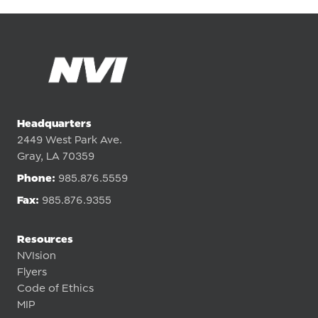
Headquarters
2449 West Park Ave.
Gray, LA 70359
Phone:
985.876.5559
Fax:
985.876.9355
Resources
NVIsion
Flyers
Code of Ethics
MIP