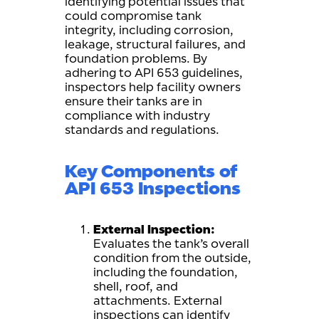
identifying potential issues that
could compromise tank
integrity, including corrosion,
leakage, structural failures, and
foundation problems. By
adhering to API 653 guidelines,
inspectors help facility owners
ensure their tanks are in
compliance with industry
standards and regulations.
Key Components of
API 653 Inspections
External Inspection:
Evaluates the tank’s overall
condition from the outside,
including the foundation,
shell, roof, and
attachments. External
inspections can identify