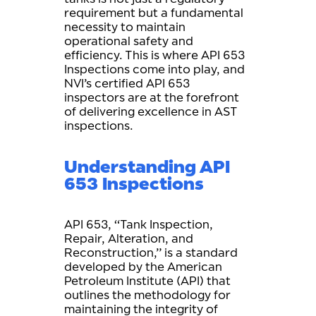
requirement but a fundamental
necessity to maintain
operational safety and
efficiency. This is where API 653
Inspections come into play, and
NVI’s certified API 653
inspectors are at the forefront
of delivering excellence in AST
inspections.
Understanding API
653 Inspections
API 653, “Tank Inspection,
Repair, Alteration, and
Reconstruction,” is a standard
developed by the American
Petroleum Institute (API) that
outlines the methodology for
maintaining the integrity of