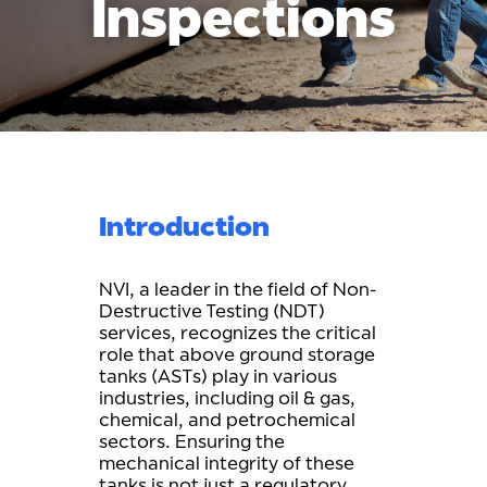
Inspections
Introduction
NVI, a leader in the field of Non-
Destructive Testing (NDT)
services, recognizes the critical
role that above ground storage
tanks (ASTs) play in various
industries, including oil & gas,
chemical, and petrochemical
sectors. Ensuring the
mechanical integrity of these
tanks is not just a regulatory