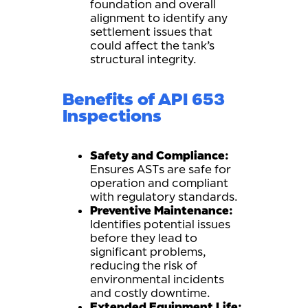
foundation and overall
alignment to identify any
settlement issues that
could affect the tank’s
structural integrity.
Benefits of API 653
Inspections
Safety and Compliance:
Ensures ASTs are safe for
operation and compliant
with regulatory standards.
Preventive Maintenance:
Identifies potential issues
before they lead to
significant problems,
reducing the risk of
environmental incidents
and costly downtime.
Extended Equipment Life: