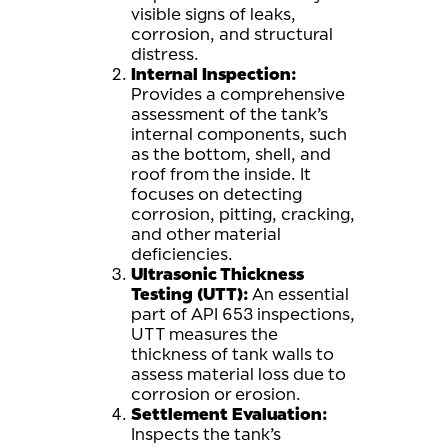
visible signs of leaks,
corrosion, and structural
distress.
Internal Inspection:
Provides a comprehensive
assessment of the tank’s
internal components, such
as the bottom, shell, and
roof from the inside. It
focuses on detecting
corrosion, pitting, cracking,
and other material
deficiencies.
Ultrasonic Thickness
Testing (UTT):
An essential
part of API 653 inspections,
UTT measures the
thickness of tank walls to
assess material loss due to
corrosion or erosion.
Settlement Evaluation:
Inspects the tank’s