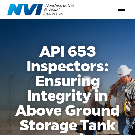
API 653
Inspectors:
Ensuring
Integrity in
Above Ground
Storage Tank