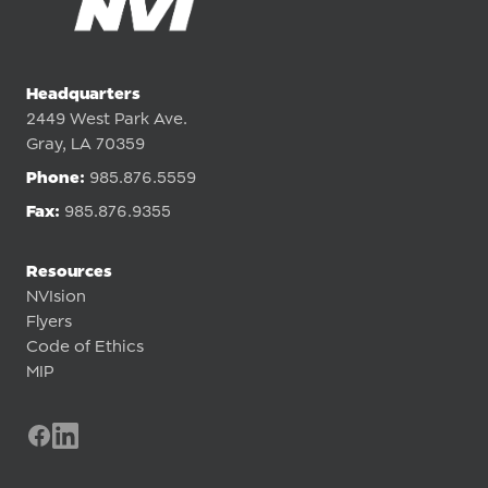
Headquarters
2449 West Park Ave.
Gray, LA 70359
Phone:
985.876.5559
Fax:
985.876.9355
Resources
NVIsion
Flyers
Code of Ethics
MIP