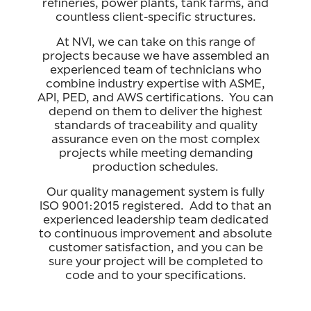
refineries, power plants, tank farms, and
countless client-specific structures.
At NVI, we can take on this range of
projects because we have assembled an
experienced team of technicians who
combine industry expertise with ASME,
API, PED, and AWS certifications. You can
depend on them to deliver the highest
standards of traceability and quality
assurance even on the most complex
projects while meeting demanding
production schedules.
Our quality management system is fully
ISO 9001:2015 registered. Add to that an
experienced leadership team dedicated
to continuous improvement and absolute
customer satisfaction, and you can be
sure your project will be completed to
code and to your specifications.