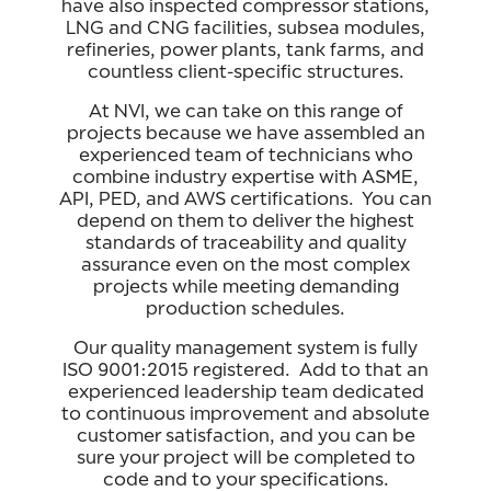
have also inspected compressor stations,
LNG and CNG facilities, subsea modules,
refineries, power plants, tank farms, and
countless client-specific structures.
At NVI, we can take on this range of
projects because we have assembled an
experienced team of technicians who
combine industry expertise with ASME,
API, PED, and AWS certifications. You can
depend on them to deliver the highest
standards of traceability and quality
assurance even on the most complex
projects while meeting demanding
production schedules.
Our quality management system is fully
ISO 9001:2015 registered. Add to that an
experienced leadership team dedicated
to continuous improvement and absolute
customer satisfaction, and you can be
sure your project will be completed to
code and to your specifications.