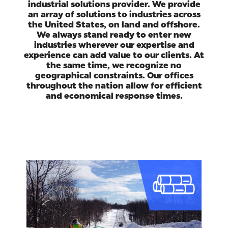
industrial solutions provider. We provide
an array of solutions to industries across
the United States, on land and offshore.
We always stand ready to enter new
industries wherever our expertise and
experience can add value to our clients. At
the same time, we recognize no
geographical constraints. Our offices
throughout the nation allow for efficient
and economical response times.