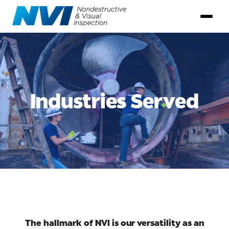
Industries Served
The hallmark of NVI is our versatility as an