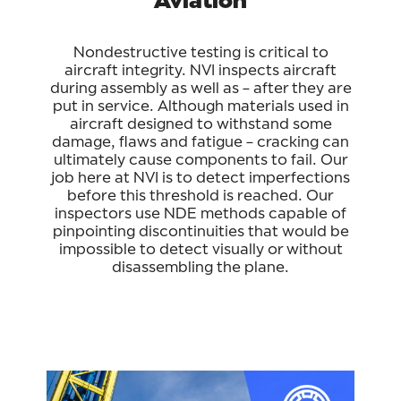
Nondestructive testing is critical to
aircraft integrity. NVI inspects aircraft
during assembly as well as – after they are
put in service. Although materials used in
aircraft designed to withstand some
damage, flaws and fatigue – cracking can
ultimately cause components to fail. Our
job here at NVI is to detect imperfections
before this threshold is reached. Our
inspectors use NDE methods capable of
pinpointing discontinuities that would be
impossible to detect visually or without
disassembling the plane.