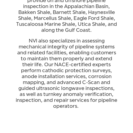
provide on and offshore pipeline
inspection in the Appalachian Basin,
Bakken Shale, Barnett Shale, Haynesville
Shale, Marcellus Shale, Eagle Ford Shale,
Tuscaloosa Marine Shale, Utica Shale, and
along the Gulf Coast.
NVI also specializes in assessing
mechanical integrity of pipeline systems
and related facilities, enabling customers
to maintain them properly and extend
their life. Our NACE-certified experts
perform cathodic protection surveys,
anode installation services, corrosion
mapping, and advanced C-Scan and
guided ultrasonic longwave inspections,
as well as turnkey anomaly verification,
inspection, and repair services for pipeline
operators.