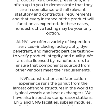
products like blowout preventers, it is
often up to you to demonstrate that they
are in compliance with all relevant
statutory and contractual requirements
and that every instance of the product will
function as expected. In these cases,
nondestructive testing may be your only
option.
At NVI, we offer a variety of inspection
services—including radiography, dye
penetrant, and magnetic particle testing—
to verify product integrity and quality. We
are also licensed by manufacturers to
ensure that components sourced from
other vendors meet their requirements.
NVI’s construction and fabrication
experience runs the gamut from the
largest offshore structures in the world to
typical vessels and heat exchangers. We
have also inspected compressor stations,
LNG and CNG facilities, subsea modules,