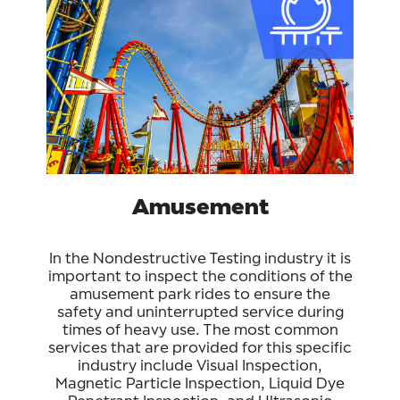
Amusement
In the Nondestructive Testing industry it is
important to inspect the conditions of the
amusement park rides to ensure the
safety and uninterrupted service during
times of heavy use. The most common
services that are provided for this specific
industry include Visual Inspection,
Magnetic Particle Inspection, Liquid Dye