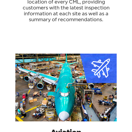
location of every CML, providing
customers with the latest inspection
information at each site as well as a
summary of recommendations.
Aviation