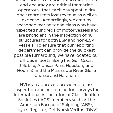
and accuracy are critical for marine
operators—that each day spent in dry
dock represents lost revenue as well as
expense. Accordingly, we employ
seasoned marine technicians who have
inspected hundreds of motor vessels and
are proficient in the inspection of hull
structures for both ESP and non-ESP
vessels. To ensure that our reporting
department can provide the quickest
possible turnaround, we have located our
offices in ports along the Gulf Coast
(Mobile, Aransas Pass, Houston, and
Houma) and the Mississippi River (Belle
Chasse and Harahan).
NVI is an approved provider of class
inspection and hull diminution surveys for
International Association of Classification
Societies (IACS) members such as the
American Bureau of Shipping (ABS),
Lloyd’s Register, Det Norsk Veritas (DNV),