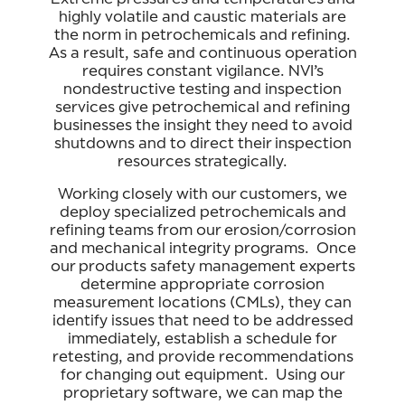
highly volatile and caustic materials are
the norm in petrochemicals and refining.
As a result, safe and continuous operation
requires constant vigilance. NVI’s
nondestructive testing and inspection
services give petrochemical and refining
businesses the insight they need to avoid
shutdowns and to direct their inspection
resources strategically.
Working closely with our customers, we
deploy specialized petrochemicals and
refining teams from our erosion/corrosion
and mechanical integrity programs. Once
our products safety management experts
determine appropriate corrosion
measurement locations (CMLs), they can
identify issues that need to be addressed
immediately, establish a schedule for
retesting, and provide recommendations
for changing out equipment. Using our
proprietary software, we can map the