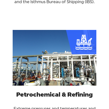
and the Isthmus Bureau of Shipping (IBS).
Petrochemical & Refining
Extreme pressures and temperatures and