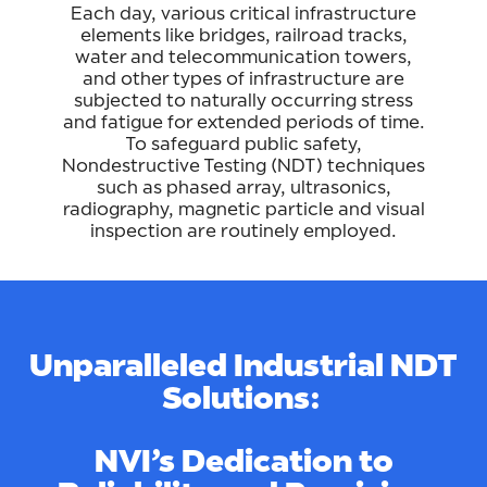
Each day, various critical infrastructure
elements like bridges, railroad tracks,
water and telecommunication towers,
and other types of infrastructure are
subjected to naturally occurring stress
and fatigue for extended periods of time.
To safeguard public safety,
Nondestructive Testing (NDT) techniques
such as phased array, ultrasonics,
radiography, magnetic particle and visual
inspection are routinely employed.
Unparalleled Industrial NDT
Solutions:
NVI’s Dedication to