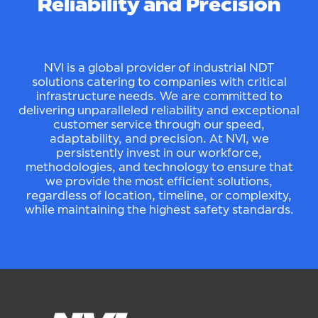
Reliability and Precision
NVI is a global provider of industrial NDT
solutions catering to companies with critical
infrastructure needs. We are committed to
delivering unparalleled reliability and exceptional
customer service through our speed,
adaptability, and precision. At NVI, we
persistently invest in our workforce,
methodologies, and technology to ensure that
we provide the most efficient solutions,
regardless of location, timeline, or complexity,
while maintaining the highest safety standards.