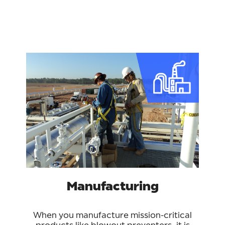
Manufacturing
When you manufacture mission-critical