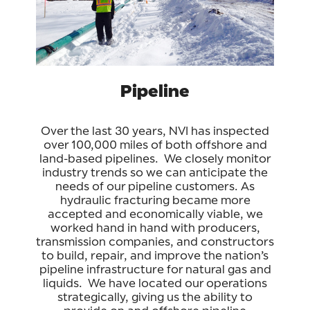
Pipeline
Over the last 30 years, NVI has inspected
over 100,000 miles of both offshore and
land-based pipelines. We closely monitor
industry trends so we can anticipate the
needs of our pipeline customers. As
hydraulic fracturing became more
accepted and economically viable, we
worked hand in hand with producers,
transmission companies, and constructors
to build, repair, and improve the nation’s
pipeline infrastructure for natural gas and
liquids. We have located our operations
strategically, giving us the ability to