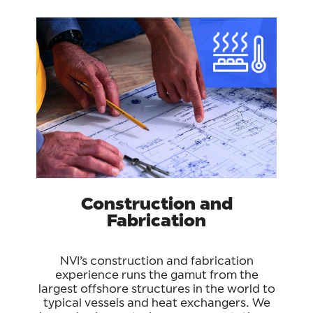
Construction and
Fabrication
NVI’s construction and fabrication
experience runs the gamut from the
largest offshore structures in the world to
typical vessels and heat exchangers. We