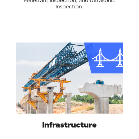
Penetrant Inspection, and Ultrasonic
Inspection.
Infrastructure