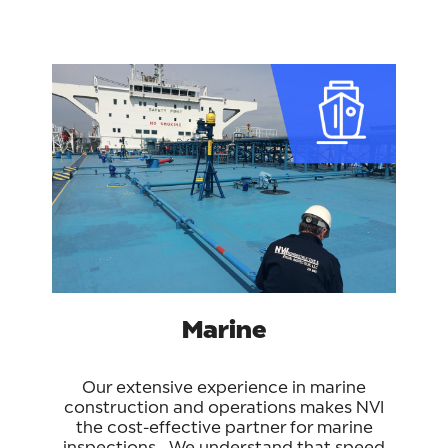
Marine
Our extensive experience in marine
construction and operations makes NVI
the cost-effective partner for marine
inspections. We understand that speed