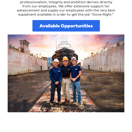
professionalism, integrity and ambition derives directly
from our employees. We offer extensive support for
advancement and supply our employees with the very best
equipment available in order to get the job “Done Right.”
Available Opportunities