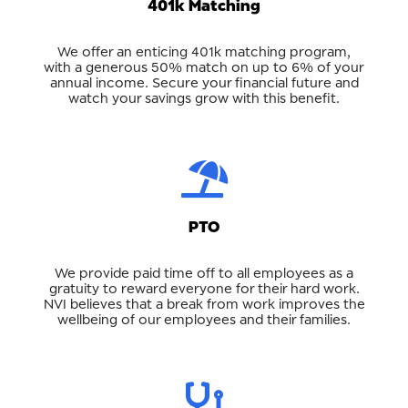
401k Matching
We offer an enticing 401k matching program,
with a generous 50% match on up to 6% of your
annual income. Secure your financial future and
watch your savings grow with this benefit.
PTO
We provide paid time off to all employees as a
gratuity to reward everyone for their hard work.
NVI believes that a break from work improves the
wellbeing of our employees and their families.