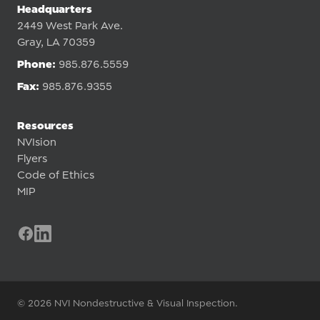
Headquarters
2449 West Park Ave.
Gray, LA 70359
Phone:
985.876.5559
Fax:
985.876.9355
Resources
NVIsion
Flyers
Code of Ethics
MIP
© 2026 NVI Nondestructive & Visual Inspection.