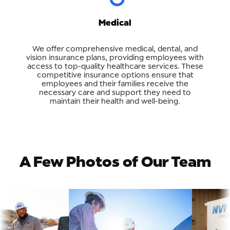
Medical
We offer comprehensive medical, dental, and
vision insurance plans, providing employees with
access to top-quality healthcare services. These
competitive insurance options ensure that
employees and their families receive the
necessary care and support they need to
maintain their health and well-being.
A Few Photos of Our Team