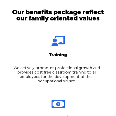
Our benefits package reflect
our family oriented values
Training
We actively promotes professional growth and
provides cost free classroom training to all
employees for the development of their
occupational skillset.