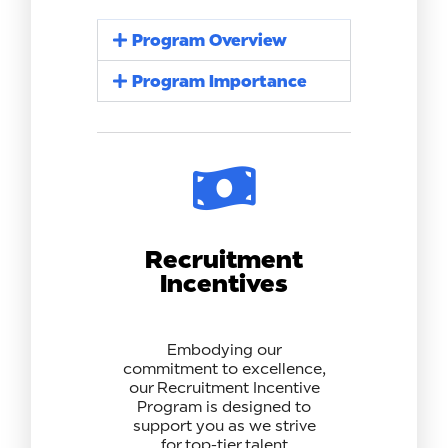
Program Overview
Program Importance
Recruitment
Incentives
Embodying our
commitment to excellence,
our Recruitment Incentive
Program is designed to
support you as we strive
for top-tier talent