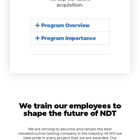
acquisition.
Program Overview
Program Importance
We train our employees to
shape the future of NDT
We are striving to become and remain the best
nondestructive testing company in the industry. At NVI we
take pride in every project that we are awarded. Our