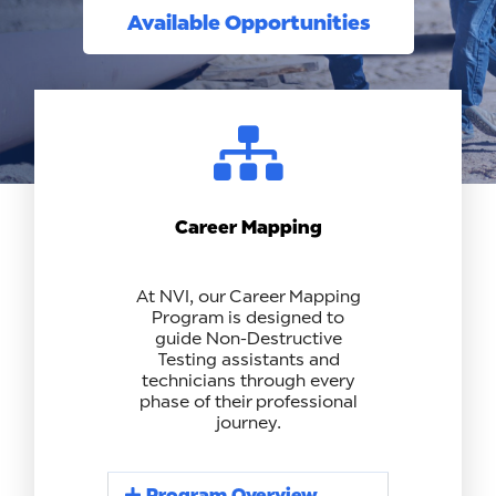
Available Opportunities
Career Mapping
At NVI, our Career Mapping
Program is designed to
guide Non-Destructive
Testing assistants and
technicians through every
phase of their professional
journey.
Program Overview