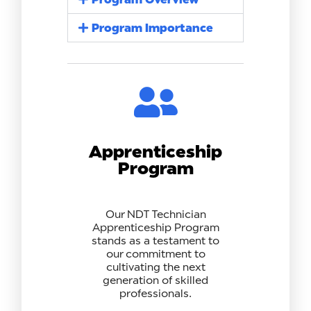
Program Importance
Apprenticeship
Program
Our NDT Technician
Apprenticeship Program
stands as a testament to
our commitment to
cultivating the next
generation of skilled
professionals.