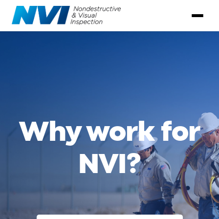
Why work for
NVI?