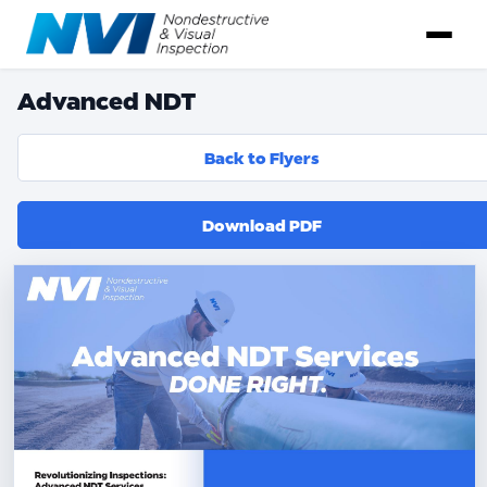
Advanced NDT
Back to Flyers
Download PDF