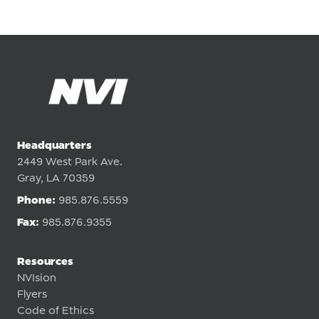
Headquarters
2449 West Park Ave.
Gray, LA 70359
Phone:
985.876.5559
Fax:
985.876.9355
Resources
NVIsion
Flyers
Code of Ethics