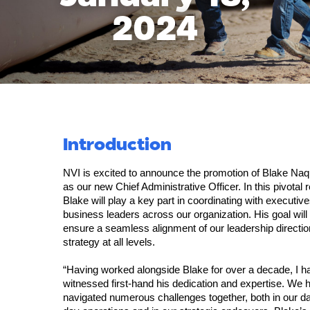
2024
Introduction
NVI is excited to announce the promotion of Blake Naq
as our new Chief Administrative Officer. In this pivotal r
Blake will play a key part in coordinating with executiv
business leaders across our organization. His goal will
ensure a seamless alignment of our leadership directi
strategy at all levels.
“Having worked alongside Blake for over a decade, I h
witnessed first-hand his dedication and expertise. We 
navigated numerous challenges together, both in our da