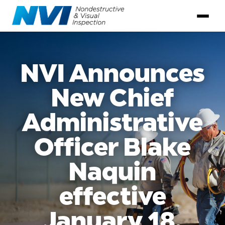
NVI Announces
New Chief
Administrative
Officer Blake
Naquin
effective
January 18,