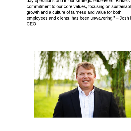
day operations and in our strategic endeavors. Blake’s
commitment to our core values, focusing on sustainab
growth and a culture of fairness and value for both
employees and clients, has been unwavering.” – Josh L
CEO