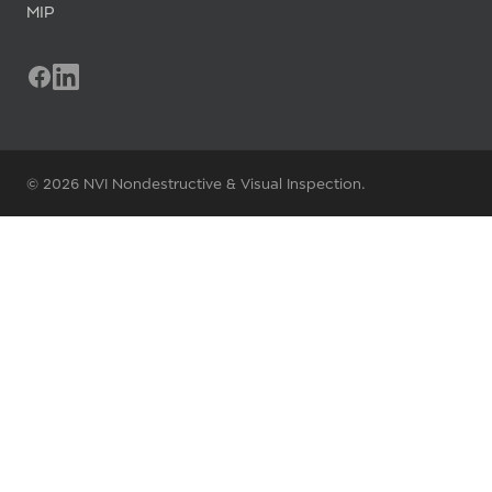
MIP
© 2026 NVI Nondestructive & Visual Inspection.