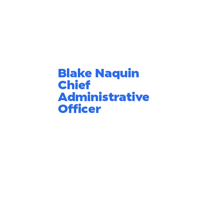
Blake Naquin
Chief
Administrative
Officer