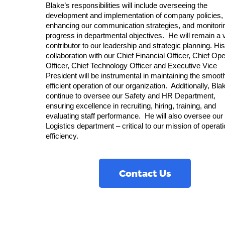
Blake’s responsibilities will include overseeing the
development and implementation of company policies,
enhancing our communication strategies, and monitori
progress in departmental objectives. He will remain a v
contributor to our leadership and strategic planning. His
collaboration with our Chief Financial Officer, Chief Ope
Officer, Chief Technology Officer and Executive Vice
President will be instrumental in maintaining the smoot
efficient operation of our organization. Additionally, Blak
continue to oversee our Safety and HR Department,
ensuring excellence in recruiting, hiring, training, and
evaluating staff performance. He will also oversee our
Logistics department – critical to our mission of operati
efficiency.
Contact Us