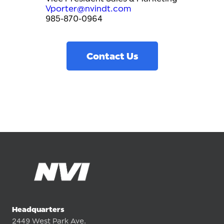
Vporter@nvindt.com
985-870-0964
Contact Us
Headquarters
2449 West Park Ave.