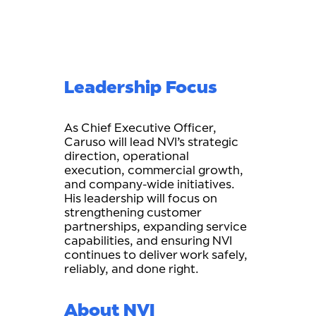
Leadership Focus
As Chief Executive Officer,
Caruso will lead NVI’s strategic
direction, operational
execution, commercial growth,
and company-wide initiatives.
His leadership will focus on
strengthening customer
partnerships, expanding service
capabilities, and ensuring NVI
continues to deliver work safely,
reliably, and done right.
About NVI