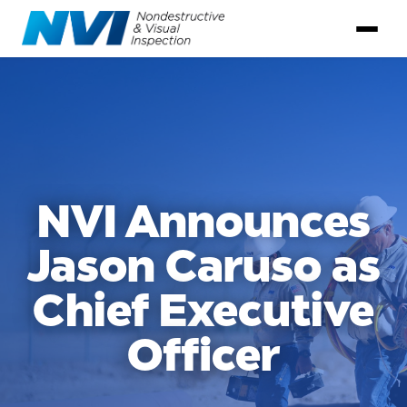
NVI Announces
Jason Caruso as
Chief Executive
Officer