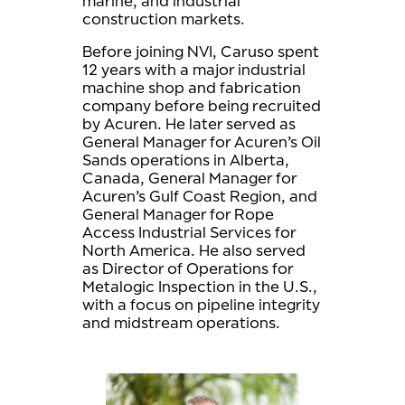
marine, and industrial
construction markets.
Before joining NVI, Caruso spent
12 years with a major industrial
machine shop and fabrication
company before being recruited
by Acuren. He later served as
General Manager for Acuren’s Oil
Sands operations in Alberta,
Canada, General Manager for
Acuren’s Gulf Coast Region, and
General Manager for Rope
Access Industrial Services for
North America. He also served
as Director of Operations for
Metalogic Inspection in the U.S.,
with a focus on pipeline integrity
and midstream operations.