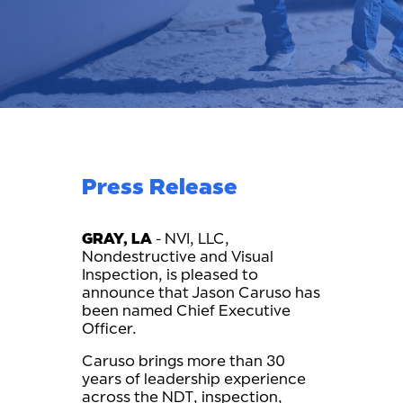
Press Release
GRAY, LA
- NVI, LLC,
Nondestructive and Visual
Inspection, is pleased to
announce that Jason Caruso has
been named Chief Executive
Officer.
Caruso brings more than 30
years of leadership experience
across the NDT, inspection,