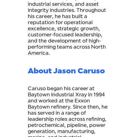
industrial services, and asset
integrity industries. Throughout
his career, he has built a
reputation for operational
excellence, strategic growth,
customer-focused leadership,
and the development of high-
performing teams across North
America.
About Jason Caruso
Caruso began his career at
Baytown Industrial Xray in 1994
and worked at the Exxon
Baytown refinery. Since then, he
has served in a range of
leadership roles across refining,
petrochemical, pipeline, power
generation, manufacturing,