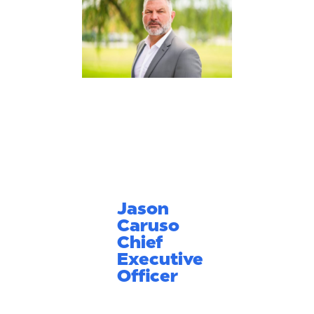
Jason
Caruso
Chief
Executive
Officer