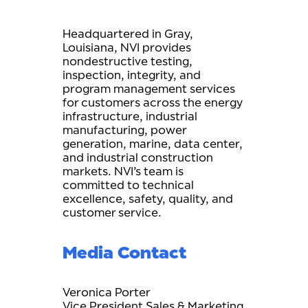
Headquartered in Gray,
Louisiana, NVI provides
nondestructive testing,
inspection, integrity, and
program management services
for customers across the energy
infrastructure, industrial
manufacturing, power
generation, marine, data center,
and industrial construction
markets. NVI’s team is
committed to technical
excellence, safety, quality, and
customer service.
Media Contact
Veronica Porter
Vice President Sales & Marketing