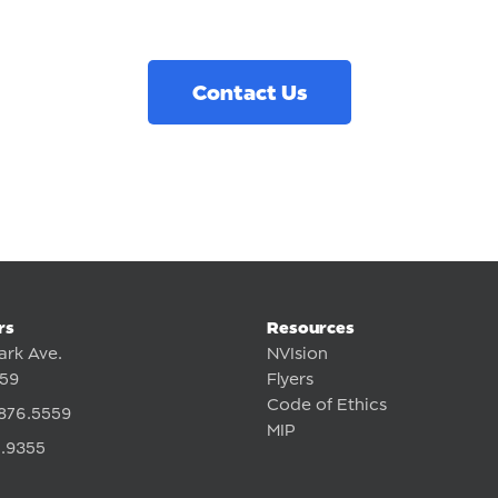
Contact Us
rs
Resources
ark Ave.
NVIsion
359
Flyers
Code of Ethics
876.5559
MIP
.9355