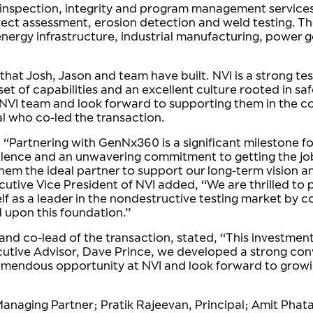
, inspection, integrity and program management services.
ect assessment, erosion detection and weld testing. T
nergy infrastructure, industrial manufacturing, power 
at Josh, Jason and team have built. NVI is a strong test
et of capabilities and an excellent culture rooted in sa
 NVI team and look forward to supporting them in the co
l who co-led the transaction.
 “Partnering with GenNx360 is a significant milestone fo
xcellence and an unwavering commitment to getting the 
em the ideal partner to support our long-term vision a
utive Vice President of NVI added, “We are thrilled to 
 as a leader in the nondestructive testing market by cons
d upon this foundation.”
 co-lead of the transaction, stated, “This investment i
cutive Advisor, Dave Prince, we developed a strong convi
remendous opportunity at NVI and look forward to growi
anaging Partner; Pratik Rajeevan, Principal; Amit Phat