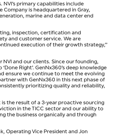
 NVI’s primary capabilities include
he Company is headquartered in Gray,
generation, marine and data center end
ing, inspection, certification and
fety and customer service. We are
ntinued execution of their growth strategy,”
r NVI and our clients. Since our founding,
job ‘Done Right’. GenNx360’s deep knowledge
nd ensure we continue to meet the evolving
partner with GenNx360 in this next phase of
istently prioritizing quality and reliability,
s the result of a 3-year proactive sourcing
ction in the TICC sector and our ability to
ng the business organically and through
ak, Operating Vice President and Jon