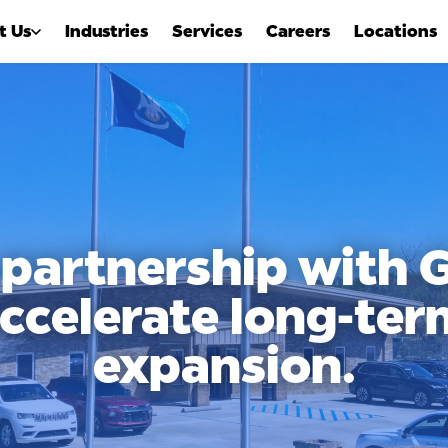
t Us
Industries
Services
Careers
Locations
 partnership with
accelerate long-te
expansion.