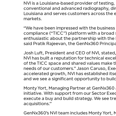
NVI is a Louisiana-based provider of testing
conventional and advanced radiography, dir
Louisiana and serves customers across the e
markets.
“We have been impressed with the business th
compliance (“TICC”) platform with a broad s
enthusiastic about the partnership with the
said Pratik Rajeevan, the GenNx360 Principa
Josh Luft, President and CEO of NVI, stated,
NVI has built a reputation for technical e
of the TICC space and shared values make th
needs of our customers.” Jason Caruso, Exec
accelerated growth, NVI has established itself
and we see a significant opportunity to buil
Monty Yort, Managing Partner at GenNx360 and
initiative. With support from our Sector Exe
execute a buy and build strategy. We see t
acquisitions.”
GenNx360’s NVI team includes Monty Yort, M