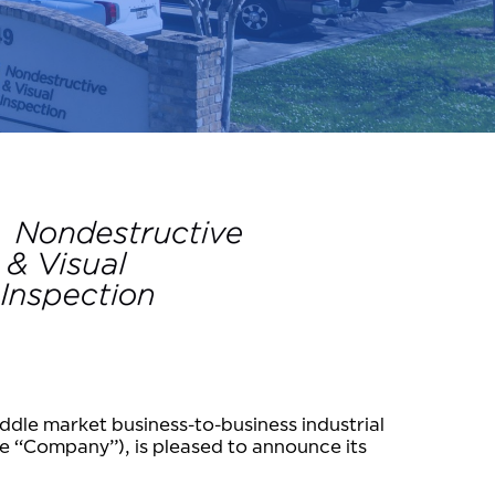
ddle market business-to-business industrial
he “Company”), is pleased to announce its