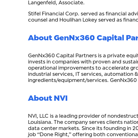
Langenfeld, Associate.
Stifel Financial Corp. served as financial ad
counsel and Houlihan Lokey served as finan
About GenNx360 Capital Pa
GenNx360 Capital Partners is a private equ
invests in companies with proven and sustai
operational improvements to accelerate growt
industrial services, IT services, automation
ingredients/equipment/services. GenNx360
About NVI
NVI, LLC is a leading provider of nondestru
Louisiana. The company serves clients natio
data center markets. Since its founding in 2
job “Done Right,” offering both conventional 