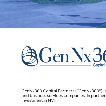
GenNx360 Capital Partners (“GenNx360”), a N
and business services companies, in partner
investment in NVI.