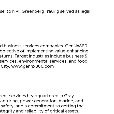
nsel to NVI. Greenberg Traurig served as legal
 and business services companies. GenNx360
e objective of implementing value-enhancing
turns. Target industries include business &
 services, environmental services, and food
rk City. www.gennx360.com
ement services headquartered in Gray,
facturing, power generation, marine, and
e, safety, and a commitment to getting the
rity and reliability of critical assets.