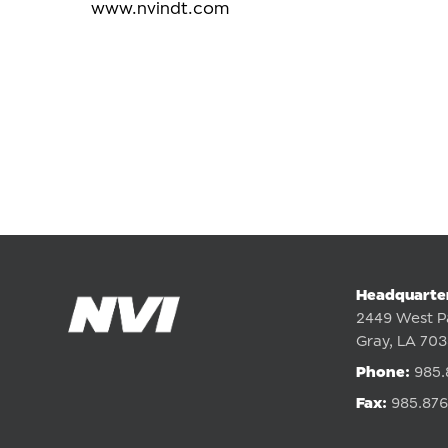
www.nvindt.com
Headquarte
2449 West P
Gray, LA 70
Phone:
985.
Fax:
985.876