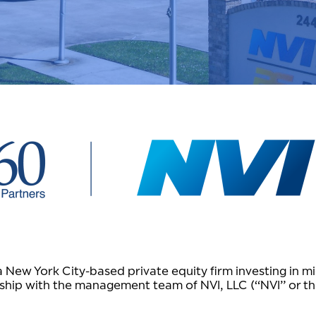
ew York City-based private equity firm investing in mi
ship with the management team of NVI, LLC (“NVI” or t