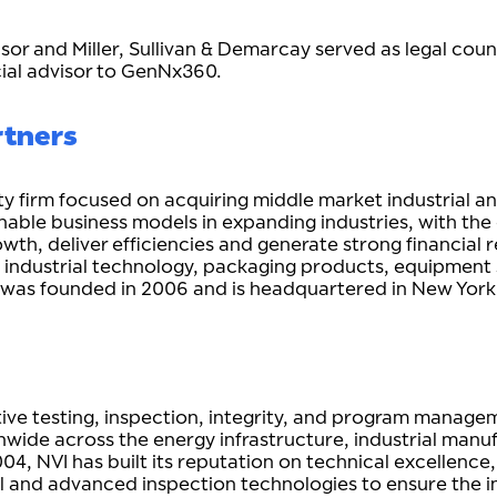
visor and Miller, Sullivan & Demarcay served as legal cou
cial advisor to GenNx360.
rtners
ity firm focused on acquiring middle market industrial
nable business models in expanding industries, with th
h, deliver efficiencies and generate strong financial re
 & industrial technology, packaging products, equipment
 was founded in 2006 and is headquartered in New Yo
ctive testing, inspection, integrity, and program manag
nwide across the energy infrastructure, industrial manu
004, NVI has built its reputation on technical excellenc
and advanced inspection technologies to ensure the integ