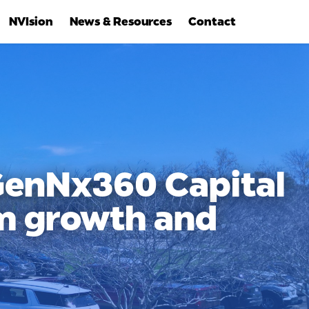
NVIsion
News & Resources
Contact
 GenNx360 Capital
rm growth and