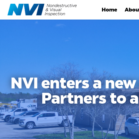
Home
Abou
NVI enters a new
Partners to 