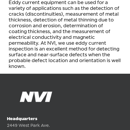
Eddy current equipment can be used for a
variety of applications such as the detection of
cracks (discontinuities), measurement of metal
thickness, detection of metal thinning due to
corrosion and erosion, determination of
coating thickness, and the measurement of
electrical conductivity and magnetic
permeability. At NVI, we use eddy current
inspection is an excellent method for detecting
surface and near-surface defects when the
probable defect location and orientation is well
known.
Headquarters
2449 West Park Ave.