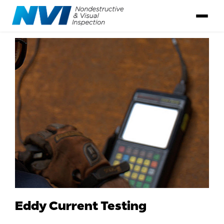
Eddy Current Testing