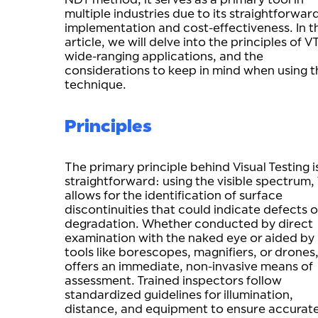
multiple industries due to its straightforwar
implementation and cost-effectiveness. In th
article, we will delve into the principles of VT
wide-ranging applications, and the
considerations to keep in mind when using t
technique.
Principles
The primary principle behind Visual Testing i
straightforward: using the visible spectrum,
allows for the identification of surface
discontinuities that could indicate defects o
degradation. Whether conducted by direct
examination with the naked eye or aided by
tools like borescopes, magnifiers, or drones
offers an immediate, non-invasive means of
assessment. Trained inspectors follow
standardized guidelines for illumination,
distance, and equipment to ensure accurat