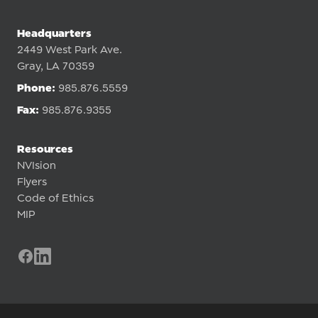
Headquarters
2449 West Park Ave.
Gray, LA 70359
Phone:
985.876.5559
Fax:
985.876.9355
Resources
NVIsion
Flyers
Code of Ethics
MIP