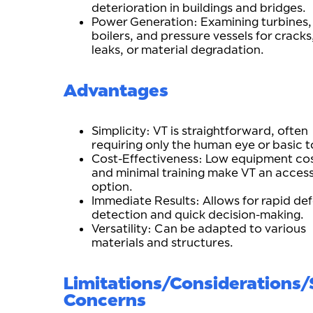
deterioration in buildings and bridges.
Power Generation: Examining turbines,
boilers, and pressure vessels for cracks
leaks, or material degradation.
Advantages
Simplicity: VT is straightforward, often
requiring only the human eye or basic t
Cost-Effectiveness: Low equipment co
and minimal training make VT an access
option.
Immediate Results: Allows for rapid de
detection and quick decision-making.
Versatility: Can be adapted to various
materials and structures.
Limitations/Considerations/
Concerns