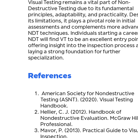
Visual Testing remains a vital part of Non-
Destructive Testing due to its fundamental
principles, adaptability, and practicality. De
its limitations, it plays a pivotal role in initial
assessments and complements more advan
NDT techniques. Individuals starting a career
NDT will find VT to be an excellent entry poi
offering insight into the inspection process
laying a strong foundation for further
specialization.
References
American Society for Nondestructive
Testing (ASNT). (2020). Visual Testing
Handbook.
Hellier, C. J. (2012). Handbook of
Nondestructive Evaluation. McGraw Hil
Professional.
Mavor, P. (2013). Practical Guide to Vis
Inspection.