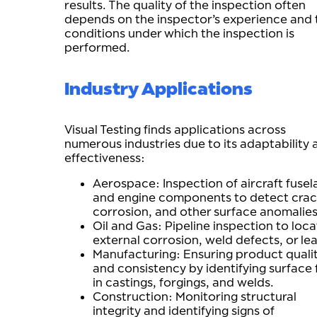
results. The quality of the inspection often
depends on the inspector’s experience and 
conditions under which the inspection is
performed.
Industry Applications
Visual Testing finds applications across
numerous industries due to its adaptability 
effectiveness:
Aerospace: Inspection of aircraft fusel
and engine components to detect crac
corrosion, and other surface anomalies
Oil and Gas: Pipeline inspection to loc
external corrosion, weld defects, or lea
Manufacturing: Ensuring product quali
and consistency by identifying surface 
in castings, forgings, and welds.
Construction: Monitoring structural
integrity and identifying signs of