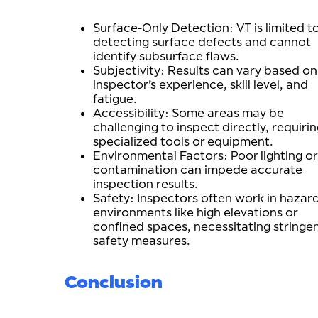
Surface-Only Detection: VT is limited t
detecting surface defects and cannot
identify subsurface flaws.
Subjectivity: Results can vary based on
inspector’s experience, skill level, and
fatigue.
Accessibility: Some areas may be
challenging to inspect directly, requiri
specialized tools or equipment.
Environmental Factors: Poor lighting or
contamination can impede accurate
inspection results.
Safety: Inspectors often work in hazar
environments like high elevations or
confined spaces, necessitating stringe
safety measures.
Conclusion