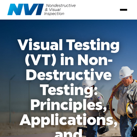
Visual Testing
(VT) in Non-
Destructive
Testing:
Principles,
Applications,
and