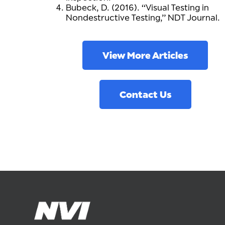
Bubeck, D. (2016). “Visual Testing in
Nondestructive Testing,” NDT Journal.
View More Articles
Contact Us