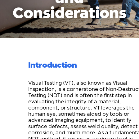
Considerations
Introduction
Visual Testing (VT), also known as Visual
Inspection, is a cornerstone of Non-Destruc
Testing (NDT) and is often the first step in
evaluating the integrity of a material,
component, or structure. VT leverages the
human eye, sometimes aided by tools or
advanced imaging equipment, to identify
surface defects, assess weld quality, detect
corrosion, and much more. As a fundamenta
NDT method, it serves as a primary tool in