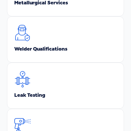
Metallurgical Services
Welder Qualifications
Leak Testing