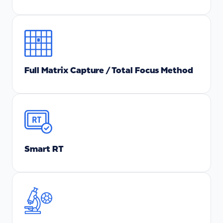
Full Matrix Capture / Total Focus Method
Smart RT