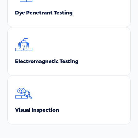
Dye Penetrant Testing
Electromagnetic Testing
Visual Inspection