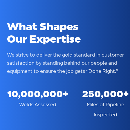
What Shapes
Our Expertise
We strive to deliver the gold standard in customer
satisfaction by standing behind our people and
equipment to ensure the job gets “Done Right.”
10,000,000+
250,000+
Welds Assessed
Miles of Pipeline
Inspected