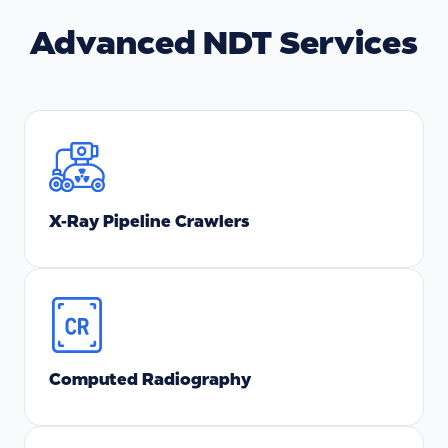
Advanced NDT Services
X-Ray Pipeline Crawlers
Computed Radiography