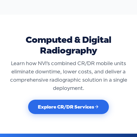
Computed & Digital
Radiography
Learn how NVI's combined CR/DR mobile units
eliminate downtime, lower costs, and deliver a
comprehensive radiographic solution in a single
deployment.
Explore CR/DR Services