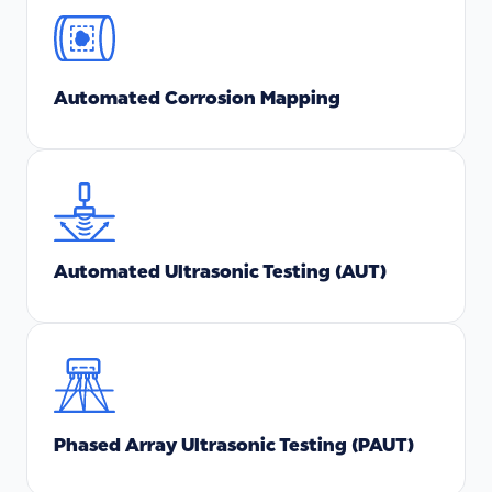
Automated Corrosion Mapping
Automated Ultrasonic Testing (AUT)
Phased Array Ultrasonic Testing (PAUT)