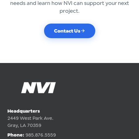
needs and learn how NVI can support your next
project.
Contact Us
Headquarters
2449 West Park Ave.
Gray, LA 70359
Phone:
985.876.5559