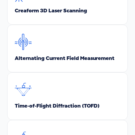
Creaform 3D Laser Scanning
Alternating Current Field Measurement
Time-of-Flight Diffraction (TOFD)