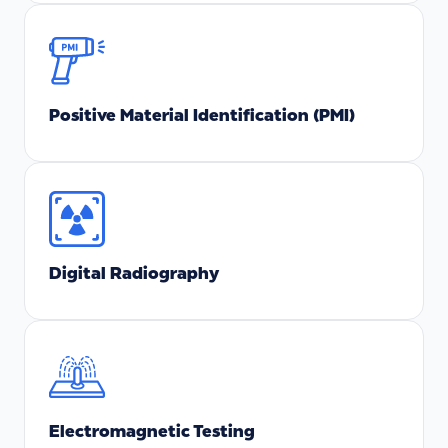
Positive Material Identification (PMI)
Digital Radiography
Electromagnetic Testing