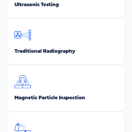
Ultrasonic Testing
Traditional Radiography
Magnetic Particle Inspection