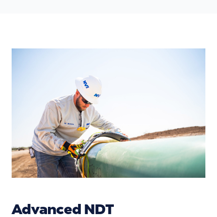
Advanced NDT