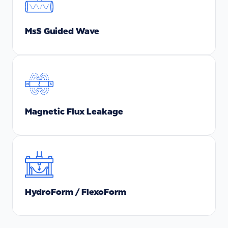
MsS Guided Wave
Magnetic Flux Leakage
HydroForm / FlexoForm