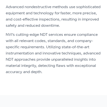
Advanced nondestructive methods use sophisticated
equipment and technology for faster, more precise,
and cost-effective inspections, resulting in improved
safety and reduced downtime.
NVI's cutting-edge NDT services ensure compliance
with all relevant codes, standards, and company-
specific requirements. Utilizing state-of-the-art
instrumentation and innovative techniques, advanced
NDT approaches provide unparalleled insights into
material integrity, detecting flaws with exceptional
accuracy and depth.