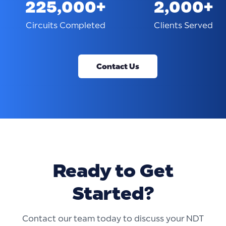
225,000+
2,000+
Circuits Completed
Clients Served
Contact Us
Ready to Get
Started?
Contact our team today to discuss your NDT