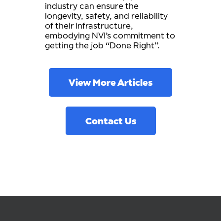
industry can ensure the
longevity, safety, and reliability
of their infrastructure,
embodying NVI’s commitment to
getting the job “Done Right”.
View More Articles
Contact Us