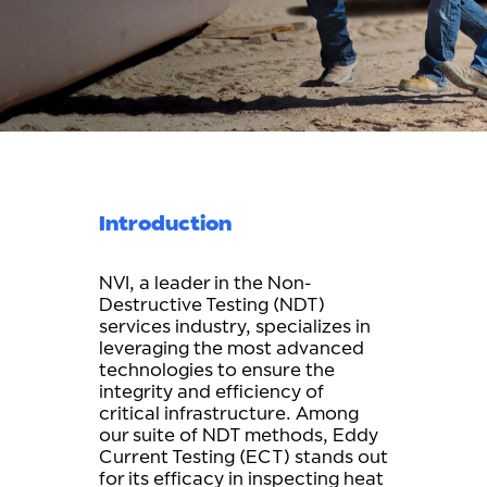
Introduction
NVI, a leader in the Non-
Destructive Testing (NDT)
services industry, specializes in
leveraging the most advanced
technologies to ensure the
integrity and efficiency of
critical infrastructure. Among
our suite of NDT methods, Eddy
Current Testing (ECT) stands out
for its efficacy in inspecting heat