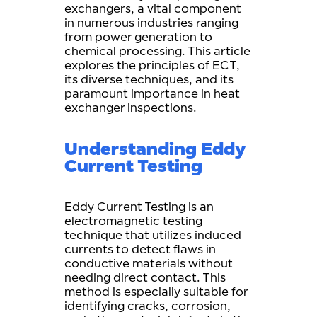
exchangers, a vital component
in numerous industries ranging
from power generation to
chemical processing. This article
explores the principles of ECT,
its diverse techniques, and its
paramount importance in heat
exchanger inspections.
Understanding Eddy
Current Testing
Eddy Current Testing is an
electromagnetic testing
technique that utilizes induced
currents to detect flaws in
conductive materials without
needing direct contact. This
method is especially suitable for
identifying cracks, corrosion,