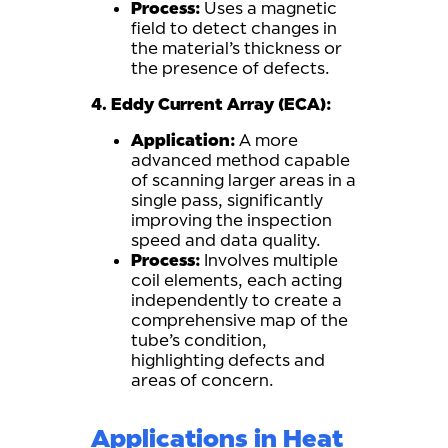
Process:
Uses a magnetic
field to detect changes in
the material’s thickness or
the presence of defects.
4. Eddy Current Array (ECA):
Application:
A more
advanced method capable
of scanning larger areas in a
single pass, significantly
improving the inspection
speed and data quality.
Process:
Involves multiple
coil elements, each acting
independently to create a
comprehensive map of the
tube’s condition,
highlighting defects and
areas of concern.
Applications in Heat