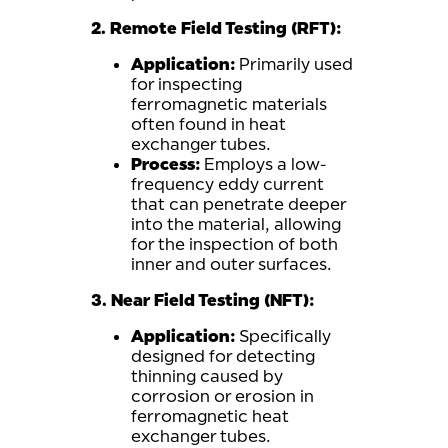
2. Remote Field Testing (RFT):
Application:
Primarily used
for inspecting
ferromagnetic materials
often found in heat
exchanger tubes.
Process:
Employs a low-
frequency eddy current
that can penetrate deeper
into the material, allowing
for the inspection of both
inner and outer surfaces.
3. Near Field Testing (NFT):
Application:
Specifically
designed for detecting
thinning caused by
corrosion or erosion in
ferromagnetic heat
exchanger tubes.