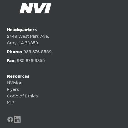
Headquarters
2449 West Park Ave.
Gray, LA 70359
Phone:
985.876.5559
Fax:
985.876.9355
Resources
NVIsion
Flyers
Code of Ethics
MIP