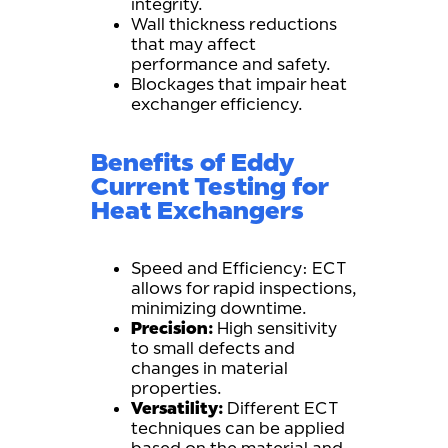
integrity.
Wall thickness reductions
that may affect
performance and safety.
Blockages that impair heat
exchanger efficiency.
Benefits of Eddy
Current Testing for
Heat Exchangers
Speed and Efficiency: ECT
allows for rapid inspections,
minimizing downtime.
Precision:
High sensitivity
to small defects and
changes in material
properties.
Versatility:
Different ECT
techniques can be applied