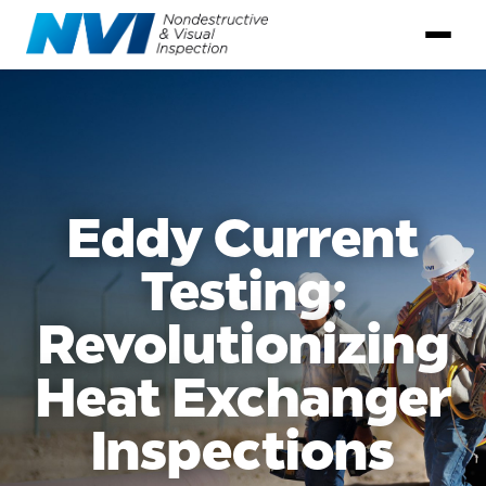
Eddy Current
Testing:
Revolutionizing
Heat Exchanger
Inspections