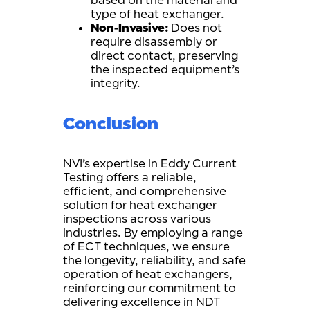
based on the material and
type of heat exchanger.
Non-Invasive:
Does not
require disassembly or
direct contact, preserving
the inspected equipment’s
integrity.
Conclusion
NVI’s expertise in Eddy Current
Testing offers a reliable,
efficient, and comprehensive
solution for heat exchanger
inspections across various
industries. By employing a range
of ECT techniques, we ensure
the longevity, reliability, and safe
operation of heat exchangers,
reinforcing our commitment to
delivering excellence in NDT