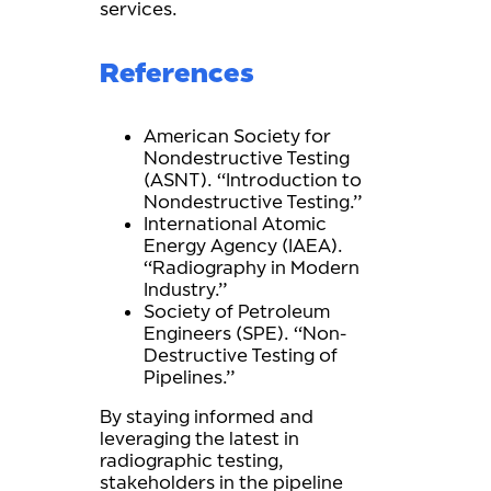
services.
References
American Society for
Nondestructive Testing
(ASNT). “Introduction to
Nondestructive Testing.”
International Atomic
Energy Agency (IAEA).
“Radiography in Modern
Industry.”
Society of Petroleum
Engineers (SPE). “Non-
Destructive Testing of
Pipelines.”
By staying informed and
leveraging the latest in
radiographic testing,
stakeholders in the pipeline