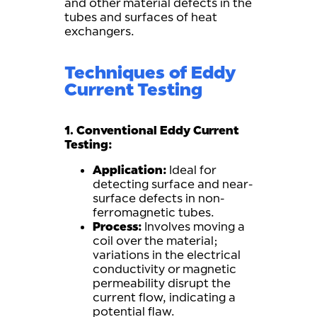
and other material defects in the
tubes and surfaces of heat
exchangers.
Techniques of Eddy
Current Testing
1. Conventional Eddy Current
Testing:
Application:
Ideal for
detecting surface and near-
surface defects in non-
ferromagnetic tubes.
Process:
Involves moving a
coil over the material;
variations in the electrical
conductivity or magnetic
permeability disrupt the
current flow, indicating a
potential flaw.