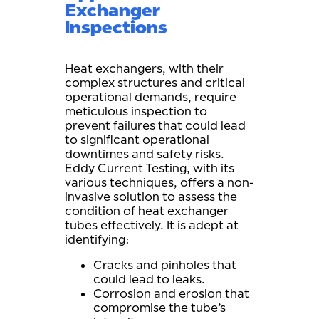
Exchanger
Inspections
Heat exchangers, with their
complex structures and critical
operational demands, require
meticulous inspection to
prevent failures that could lead
to significant operational
downtimes and safety risks.
Eddy Current Testing, with its
various techniques, offers a non-
invasive solution to assess the
condition of heat exchanger
tubes effectively. It is adept at
identifying:
Cracks and pinholes that
could lead to leaks.
Corrosion and erosion that
compromise the tube’s